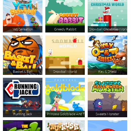
Yeti Sensation
Greedy Rabbit
Snowball Christmas World
Basket & Ball
Snowball World
Key & Shield
Running Jack
Princess Goldblade And The Dangerous Waters
Sweets Monster