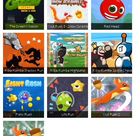
The Green Mission
Nut Rush 3 - Snow Scramble
Red Head
Kiba Kumba Shadow Run
Kiba Kumba Highjump
Kiba Kumba Jungle Chaos
Fishy Rush
Ufo Run
Nut Rush 2