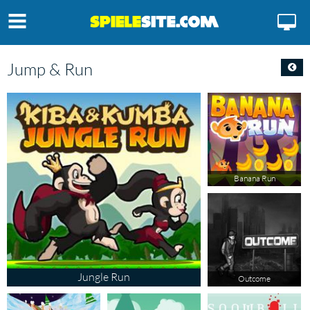
Jump & Run
Banana Run
Jungle Run
Outcome