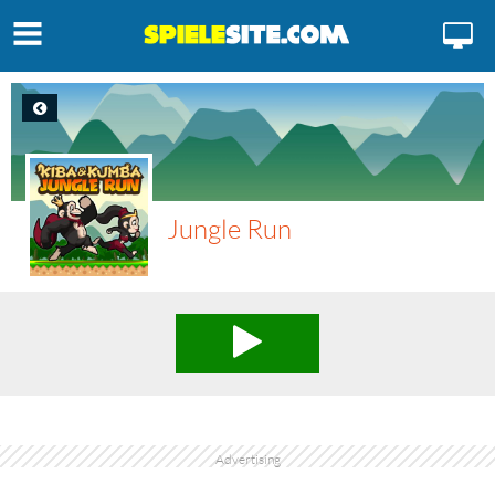
Jungle Run
Advertising