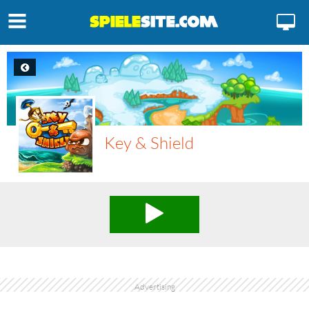
Key & Shield
Advertising