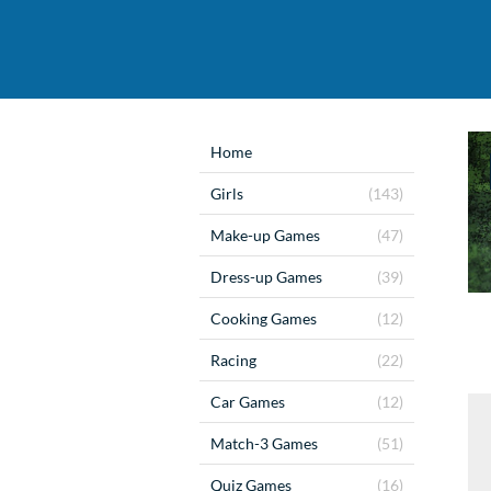
Home
Girls
(143)
Make-up Games
(47)
Dress-up Games
(39)
Cooking Games
(12)
Racing
(22)
Car Games
(12)
Match-3 Games
(51)
Quiz Games
(16)