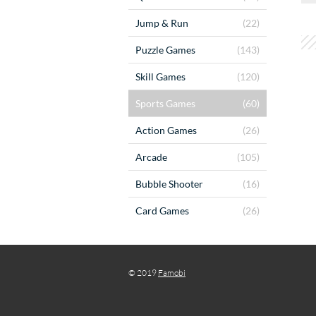
Jump & Run
(22)
Puzzle Games
(143)
Skill Games
(120)
Sports Games
(60)
Action Games
(26)
Arcade
(105)
Bubble Shooter
(16)
Card Games
(26)
© 2019
Famobi