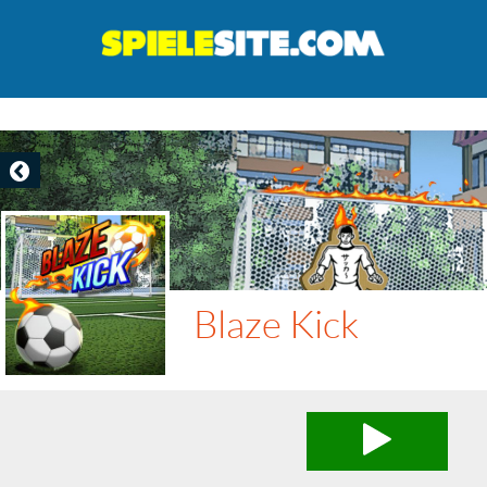
Blaze Kick