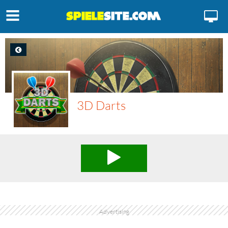
3D Darts
Advertising