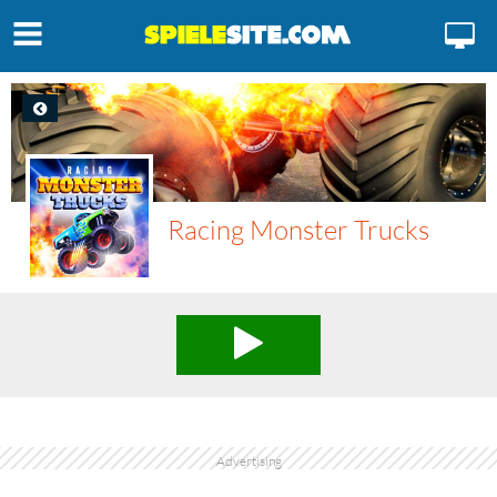
Racing Monster Trucks
Advertising