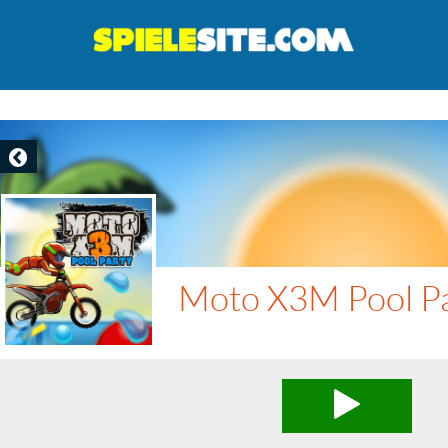
Moto X3M Pool P