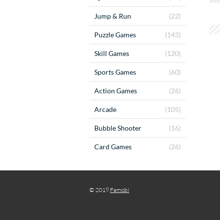
Jump & Run
(22)
Puzzle Games
(143)
Skill Games
(120)
Sports Games
(60)
Action Games
(26)
Arcade
(105)
Bubble Shooter
(16)
Card Games
(26)
© 2019
Famobi