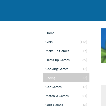
Home
Girls
(143)
Make-up Games
(47)
Dress-up Games
(39)
Cooking Games
(12)
Racing
(22)
Car Games
(12)
Match-3 Games
(51)
Quiz Games
(16)