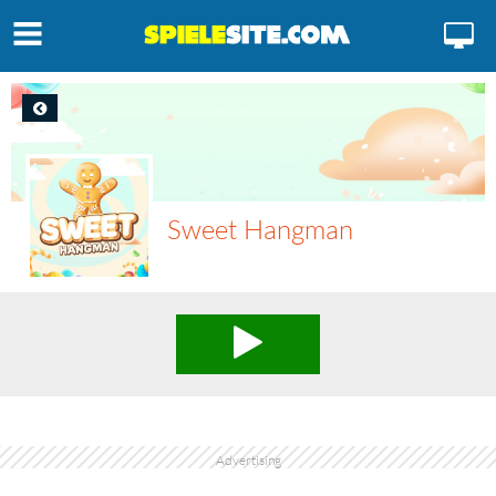
Sweet Hangman
Advertising