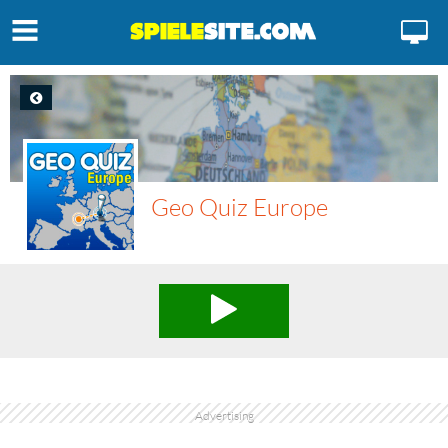
Geo Quiz Europe
Advertising