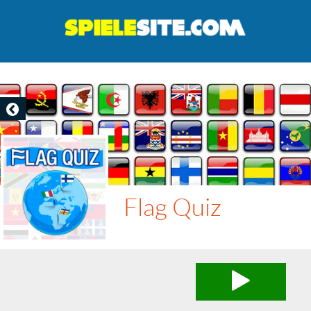
Flag Quiz