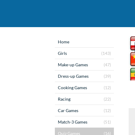
Home
Girls
(143)
Make-up Games
(47)
Dress-up Games
(39)
Cooking Games
(12)
Racing
(22)
Car Games
(12)
Match-3 Games
(51)
Quiz Games
(16)