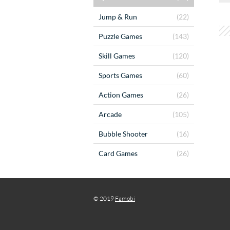
Jump & Run
(22)
Puzzle Games
(143)
Skill Games
(120)
Sports Games
(60)
Action Games
(26)
Arcade
(105)
Bubble Shooter
(16)
Card Games
(26)
© 2019
Famobi