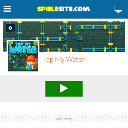
Tap My Water
Advertising