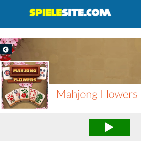
Mahjong Flowers