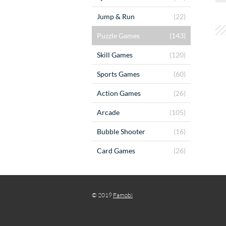
Jump & Run
(22)
Puzzle Games
(143)
Skill Games
(120)
Sports Games
(60)
Action Games
(26)
Arcade
(105)
Bubble Shooter
(16)
Card Games
(26)
© 2019
Famobi