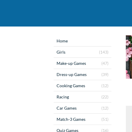
Home
Girls
(143)
Make-up Games
(47)
Dress-up Games
(39)
Cooking Games
(12)
Racing
(22)
Car Games
(12)
Match-3 Games
(51)
Quiz Games
(16)