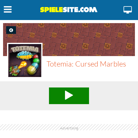
Totemia: Cursed Marbles
Advertising