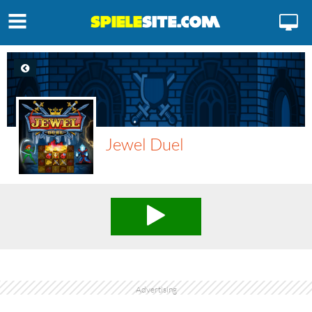
Jewel Duel
Advertising