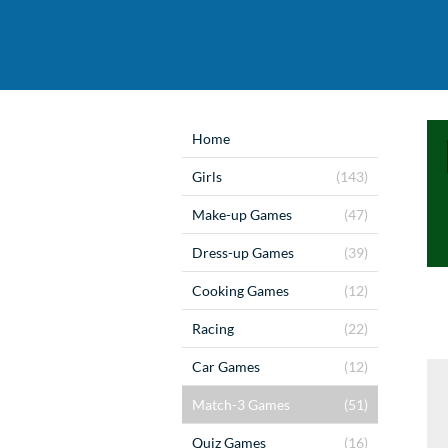
Home
Girls
(143)
Make-up Games
(47)
Dress-up Games
(39)
Cooking Games
(12)
Racing
(22)
Car Games
(12)
Match-3 Games
(51)
Quiz Games
(16)