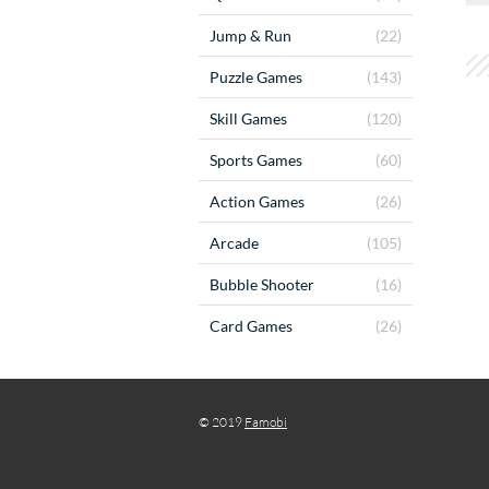
Jump & Run
(22)
Puzzle Games
(143)
Skill Games
(120)
Sports Games
(60)
Action Games
(26)
Arcade
(105)
Bubble Shooter
(16)
Card Games
(26)
© 2019
Famobi