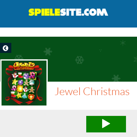
Jewel Christmas