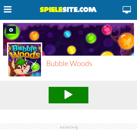
Bubble Woods
Advertising