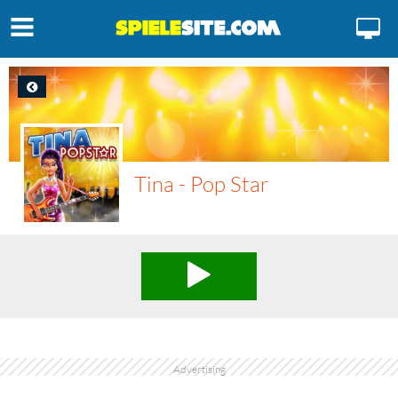
Tina - Pop Star
Advertising