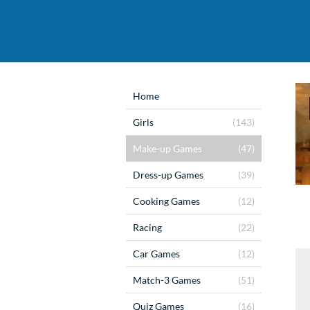
Home
Girls
(143)
Make-up Games
(47)
Dress-up Games
(39)
Cooking Games
(12)
Racing
(22)
Car Games
(12)
Match-3 Games
(51)
Quiz Games
(16)