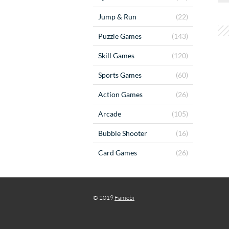
Jump & Run
(22)
Puzzle Games
(143)
Skill Games
(120)
Sports Games
(60)
Action Games
(26)
Arcade
(105)
Bubble Shooter
(16)
Card Games
(26)
© 2019
Famobi