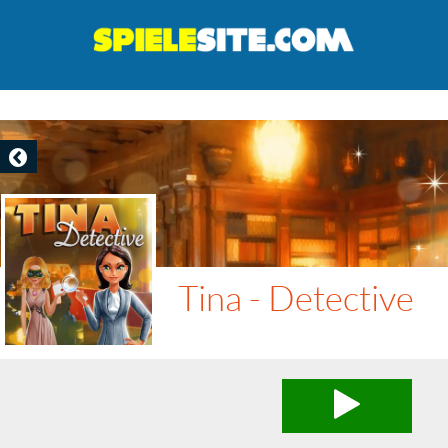
Tina - Detective