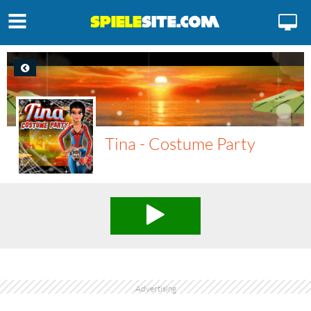
Tina - Costume Party
Advertising