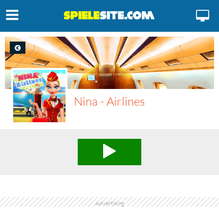
Nina - Airlines
Advertising