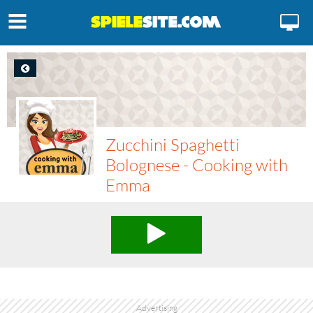
Zucchini Spaghetti
Bolognese - Cooking with
Emma
Advertising