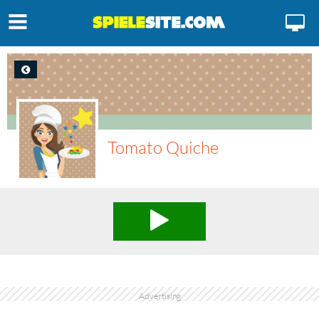
Tomato Quiche
Advertising