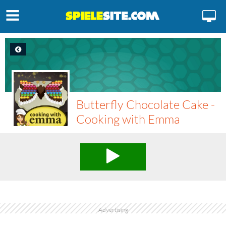
Butterfly Chocolate Cake -
Cooking with Emma
Advertising