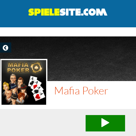
Mafia Poker