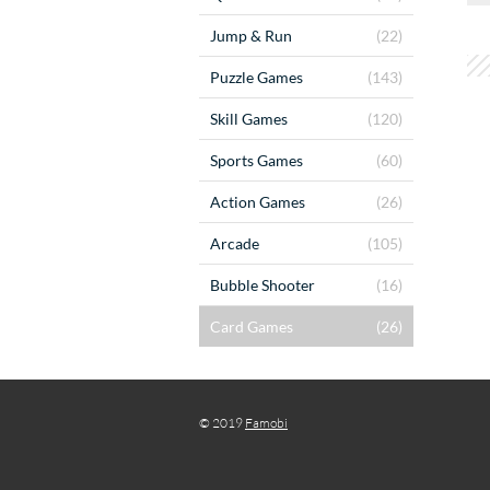
Jump & Run
(22)
Puzzle Games
(143)
Skill Games
(120)
Sports Games
(60)
Action Games
(26)
Arcade
(105)
Bubble Shooter
(16)
Card Games
(26)
© 2019
Famobi