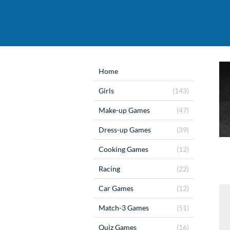
Home
Girls
(143)
Make-up Games
(47)
Dress-up Games
(39)
Cooking Games
(12)
Racing
(22)
Car Games
(12)
Match-3 Games
(51)
Quiz Games
(16)