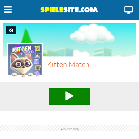
Kitten Match
Advertising