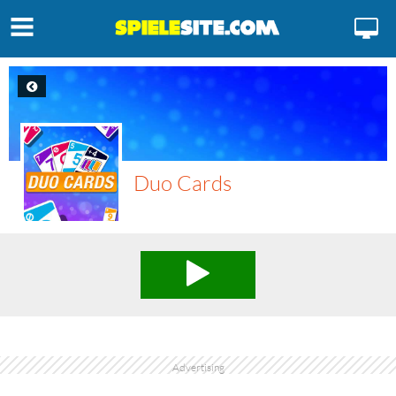
Duo Cards
Advertising