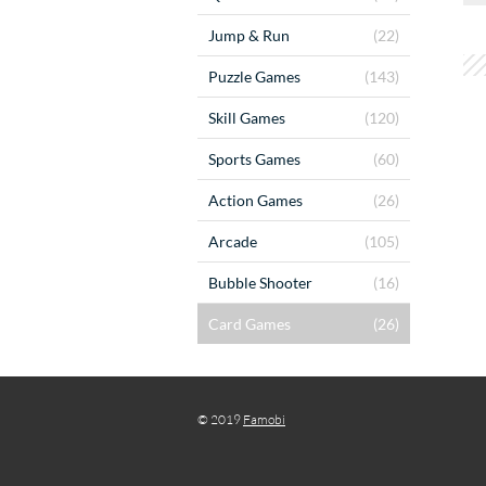
Jump & Run
(22)
Puzzle Games
(143)
Skill Games
(120)
Sports Games
(60)
Action Games
(26)
Arcade
(105)
Bubble Shooter
(16)
Card Games
(26)
© 2019
Famobi