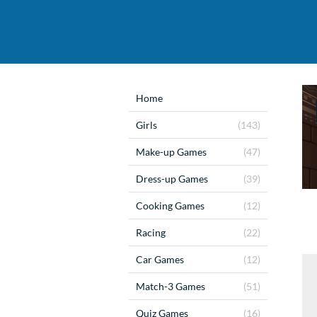
Home
Girls
(143)
Make-up Games
(47)
Dress-up Games
(39)
Cooking Games
(12)
Racing
(22)
Car Games
(12)
Match-3 Games
(51)
Quiz Games
(16)