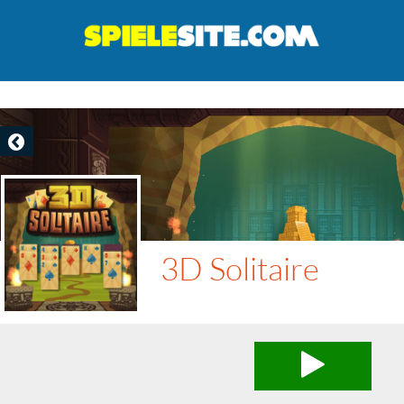
3D Solitaire