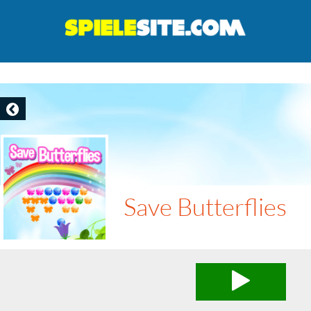
Save Butterflies