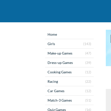
Home
Girls
(143)
Make-up Games
(47)
Dress-up Games
(39)
Cooking Games
(12)
Racing
(22)
Car Games
(12)
Match-3 Games
(51)
Quiz Games
(16)