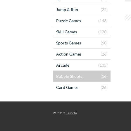
Jump & Run
(22)
Puzzle Games
(143)
Skill Games
(120)
Sports Games
(60)
Action Games
(26)
Arcade
(105)
Bubble Shooter
(16)
Card Games
(26)
© 2019
Famobi