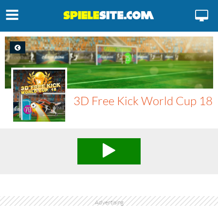
3D Free Kick World Cup 18
Advertising