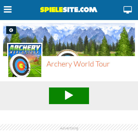
Archery World Tour
Advertising